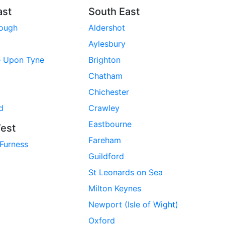
ast
South East
rough
Aldershot
Aylesbury
e Upon Tyne
Brighton
Chatham
Chichester
d
Crawley
Eastbourne
est
Fareham
 Furness
Guildford
St Leonards on Sea
Milton Keynes
Newport (Isle of Wight)
Oxford