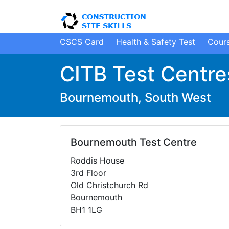
CSCS Card
H
ealth
&
S
afety
Test
Cour
CITB Test Centre
Bournemouth, South West
Bournemouth Test Centre
Roddis House
3rd Floor
Old Christchurch Rd
Bournemouth
BH1 1LG