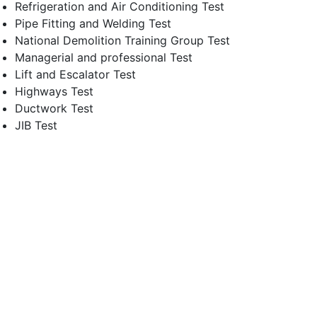
Refrigeration and Air Conditioning Test
Pipe Fitting and Welding Test
National Demolition Training Group Test
Managerial and professional Test
Lift and Escalator Test
Highways Test
Ductwork Test
JIB Test