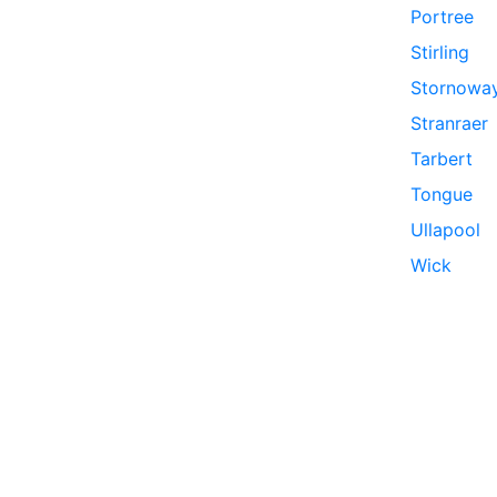
Portree
Stirling
Stornowa
Stranraer
Tarbert
Tongue
Ullapool
Wick