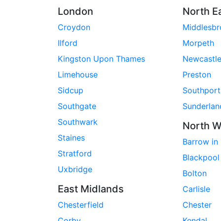
London
North E
Croydon
Middlesb
Ilford
Morpeth
Kingston Upon Thames
Newcastl
Limehouse
Preston
Sidcup
Southport
Southgate
Sunderlan
Southwark
North W
Staines
Barrow in
Stratford
Blackpool
Uxbridge
Bolton
East Midlands
Carlisle
Chesterfield
Chester
Corby
Kendal