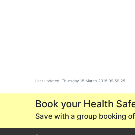
Last updated: Thursday 15 March 2018 09:59:25
Book your Health Safe
Save with a group booking of