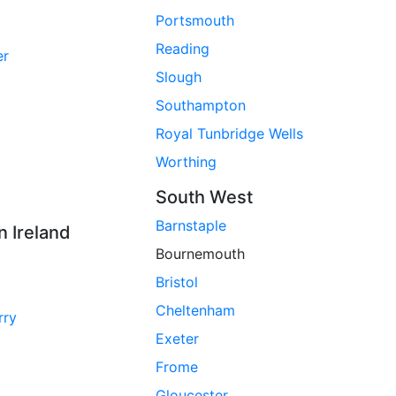
Portsmouth
Reading
er
Slough
Southampton
Royal Tunbridge Wells
Worthing
South West
Barnstaple
n Ireland
Bournemouth
Bristol
Cheltenham
rry
Exeter
Frome
Gloucester