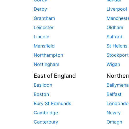
Derby
Liverpool
Grantham
Manchest
Leicester
Oldham
Lincoln
Salford
Mansfield
St Helens
Northampton
Stockport
Nottingham
Wigan
East of England
Norther
Basildon
Ballymena
Boston
Belfast
Bury St Edmunds
Londonde
Cambridge
Newry
Canterbury
Omagh