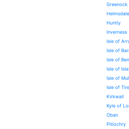
Greenock
Helmsdal
Huntly
Inverness
Isle of Ar
Isle of Bar
Isle of Be
Isle of Isl
Isle of Mul
Isle of Tir
Kirkwall
Kyle of Lo
Oban
Pitlochry