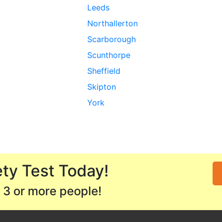
Leeds
Northallerton
Scarborough
Scunthorpe
Sheffield
Skipton
York
ty Test Today!
 3 or more people!