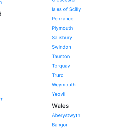
n
Isles of Scilly
d
Penzance
Plymouth
Salisbury
Swindon
k
Taunton
Torquay
Truro
Weymouth
Yeovil
am
Wales
Aberystwyth
Bangor