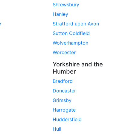
Shrewsbury
Hanley
y
Stratford upon Avon
Sutton Coldfield
Wolverhampton
Worcester
Yorkshire and the
Humber
Bradford
Doncaster
Grimsby
Harrogate
Huddersfield
Hull