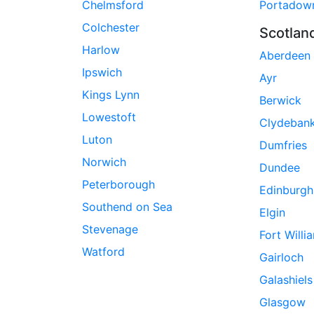
Chelmsford
Portadow
Colchester
Scotlan
Harlow
Aberdeen
Ipswich
Ayr
Kings Lynn
Berwick
Lowestoft
Clydeban
Luton
Dumfries
Norwich
Dundee
Peterborough
Edinburgh
Southend on Sea
Elgin
Stevenage
Fort Willi
Watford
Gairloch
Galashiels
Glasgow