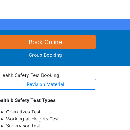
Book Online
Group Booking
Revision Material
alth & Safety Test Types
Operatives Test
Working at Heights Test
Supervisor Test