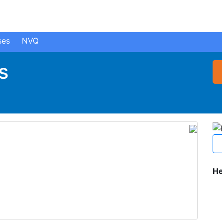
ses
NVQ
s
He