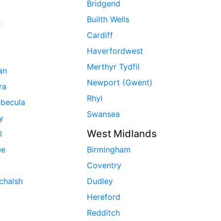
Bridgend
Builth Wells
e
Cardiff
Haverfordwest
Merthyr Tydfil
ran
Newport (Gwent)
ra
Rhyl
nbecula
Swansea
ay
West Midlands
l
ee
Birmingham
Coventry
chalsh
Dudley
Hereford
Redditch