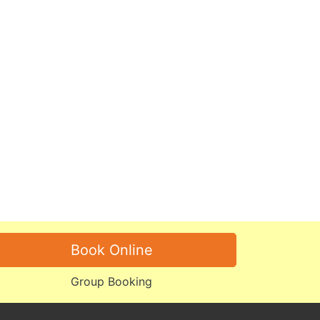
Book Online
Group Booking