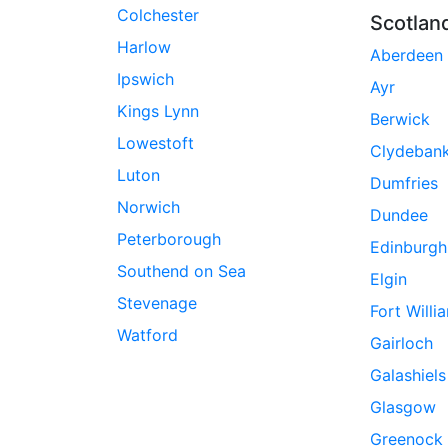
Colchester
Scotlan
Harlow
Aberdeen
Ipswich
Ayr
Kings Lynn
Berwick
Lowestoft
Clydeban
Luton
Dumfries
Norwich
Dundee
Peterborough
Edinburgh
Southend on Sea
Elgin
Stevenage
Fort Willi
Watford
Gairloch
Galashiels
Glasgow
Greenock