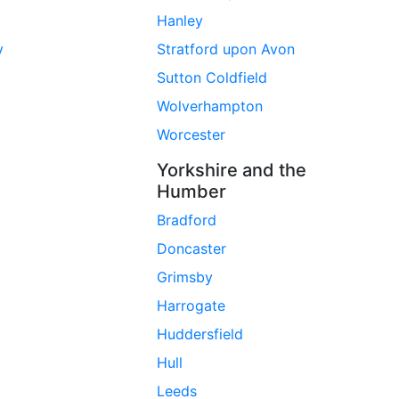
Hanley
y
Stratford upon Avon
Sutton Coldfield
Wolverhampton
Worcester
Yorkshire and the
Humber
Bradford
Doncaster
Grimsby
Harrogate
Huddersfield
Hull
Leeds