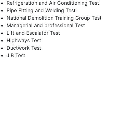
Refrigeration and Air Conditioning Test
Pipe Fitting and Welding Test
National Demolition Training Group Test
Managerial and professional Test
Lift and Escalator Test
Highways Test
Ductwork Test
JIB Test