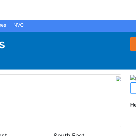
ses
NVQ
s
He
ast
South East