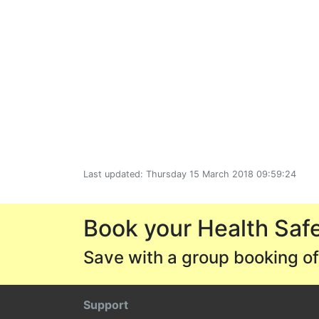
Last updated: Thursday 15 March 2018 09:59:24
Book your Health Safe
Save with a group booking of
Support