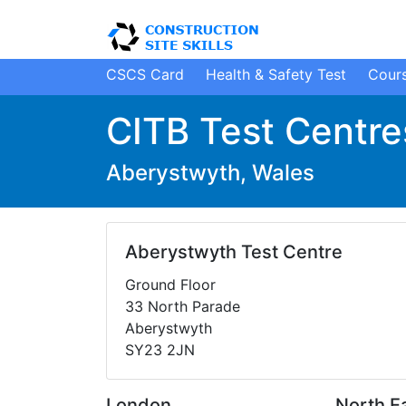
CSCS Card
H
ealth
&
S
afety
Test
Cour
CITB Test Centre
Aberystwyth, Wales
Aberystwyth Test Centre
Ground Floor
33 North Parade
Aberystwyth
SY23 2JN
London
North E