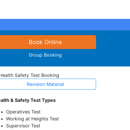
Book Online
Group Booking
Revision Material
alth & Safety Test Types
Operatives Test
Working at Heights Test
Supervisor Test