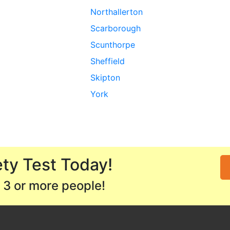
Northallerton
Scarborough
Scunthorpe
Sheffield
Skipton
York
ty Test Today!
 3 or more people!