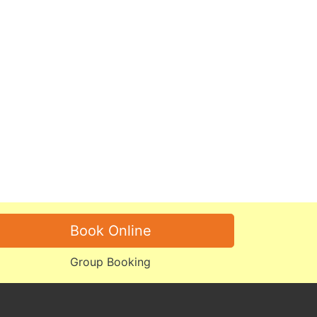
Book Online
Group Booking