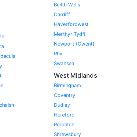
Builth Wells
e
Cardiff
Haverfordwest
Merthyr Tydfil
ran
Newport (Gwent)
ra
Rhyl
nbecula
Swansea
ay
West Midlands
l
ee
Birmingham
Coventry
chalsh
Dudley
Hereford
Redditch
Shrewsbury