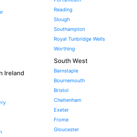
Reading
er
Slough
Southampton
Royal Tunbridge Wells
Worthing
South West
Barnstaple
n Ireland
Bournemouth
Bristol
Cheltenham
rry
Exeter
Frome
Gloucester
n