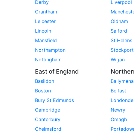
Derby
Liverpool
Grantham
Manchest
Leicester
Oldham
Lincoln
Salford
Mansfield
St Helens
Northampton
Stockport
Nottingham
Wigan
East of England
Norther
Basildon
Ballymena
Boston
Belfast
Bury St Edmunds
Londonde
Cambridge
Newry
Canterbury
Omagh
Chelmsford
Portadow