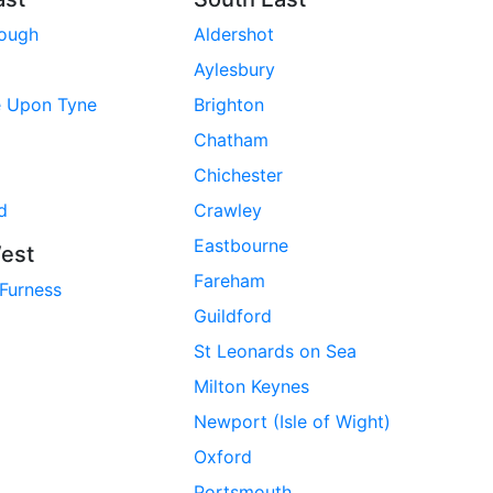
rough
Aldershot
Aylesbury
e Upon Tyne
Brighton
Chatham
Chichester
d
Crawley
Eastbourne
est
Fareham
 Furness
Guildford
St Leonards on Sea
Milton Keynes
Newport (Isle of Wight)
Oxford
Portsmouth