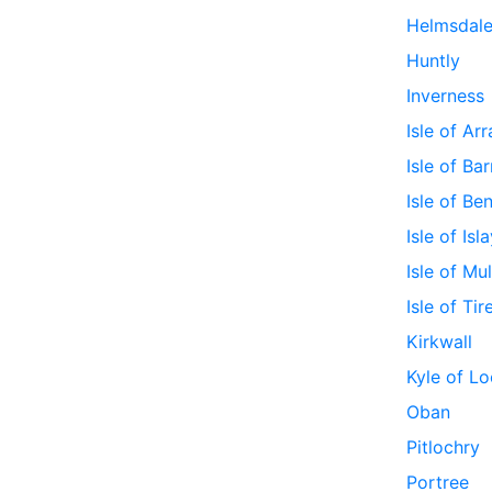
Helmsdal
Huntly
Inverness
Isle of Ar
Isle of Bar
Isle of Be
Isle of Isl
Isle of Mul
Isle of Tir
Kirkwall
Kyle of Lo
Oban
Pitlochry
Portree