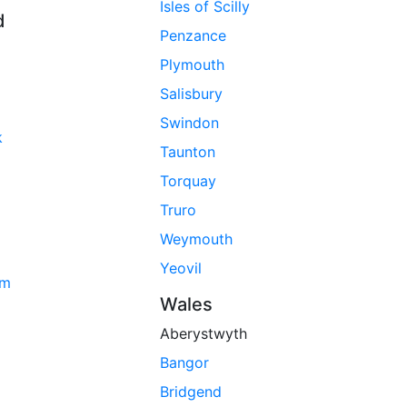
Isles of Scilly
d
Penzance
Plymouth
Salisbury
Swindon
k
Taunton
Torquay
Truro
Weymouth
Yeovil
am
Wales
Aberystwyth
Bangor
Bridgend