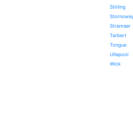
Stirling
Stornowa
Stranraer
Tarbert
Tongue
Ullapool
Wick