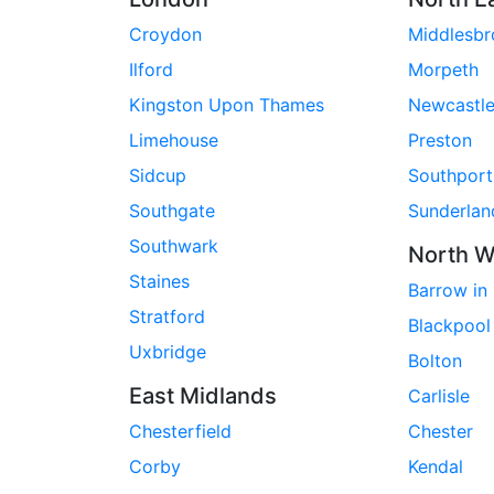
Croydon
Middlesb
Ilford
Morpeth
Kingston Upon Thames
Newcastl
Limehouse
Preston
Sidcup
Southport
Southgate
Sunderlan
Southwark
North W
Staines
Barrow in
Stratford
Blackpool
Uxbridge
Bolton
East Midlands
Carlisle
Chesterfield
Chester
Corby
Kendal